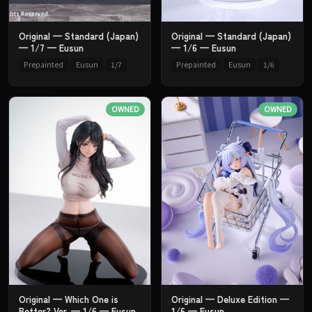
Original — Standard (Japan)
Original — Standard (Japan)
— 1/7 — Eusun
— 1/6 — Eusun
Prepainted
Eusun
1/7
Prepainted
Eusun
1/6
OWNED
OWNED
Original — Which One is
Original — Deluxe Edition —
Better? Ver. — 1/6 — Eusun
1/6 — Eusun