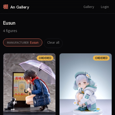
棚
An Gallery
Gallery
Login
Eusun
4 figures
Eusun
Clear all
MANUFACTURER
ORDERED
ORDERED