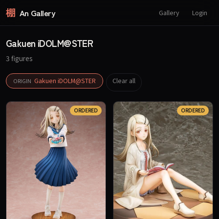
棚
An Gallery
Gallery
Login
Gakuen iDOLM@STER
3 figures
Gakuen iDOLM@STER
Clear all
ORIGIN
ORDERED
ORDERED