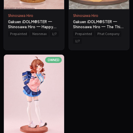
Shinosawa Hiro
Shinosawa Hiro
Gakuen iDOLM@STER —
Gakuen iDOLM@STER —
Shinosawa Hiro — Happy
Shinosawa Hiro — The Thing
Millefeuille Ver. — 1/7 —
I'm Not Good At Ver. — 1/7
Prepainted
Neonmax
1/7
Prepainted
Phat Company
Neonmax
— Phat Company
1/7
OWNED