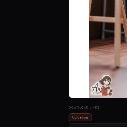
DOWNLOAD LINKS
Uploadgig