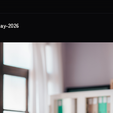
May-2026