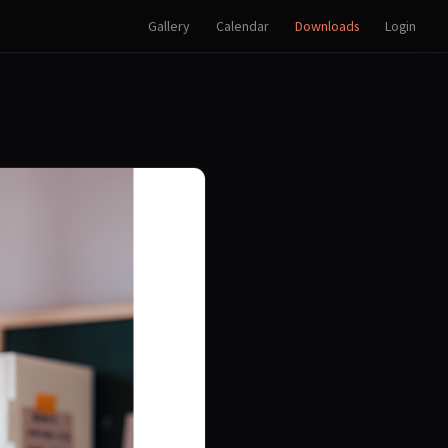
Gallery
Calendar
Downloads
Login