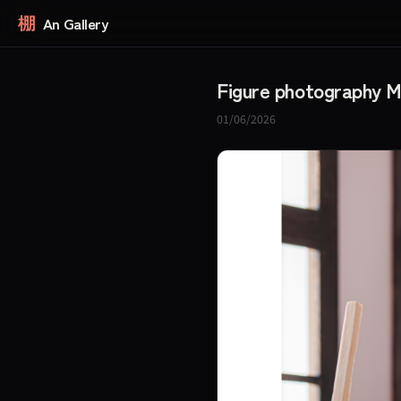
棚
An Gallery
Figure photography 
01/06/2026