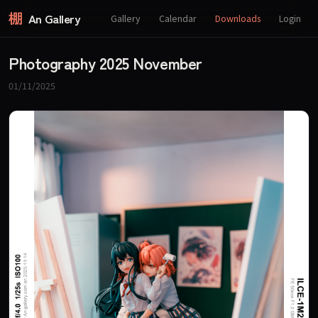
棚
An Gallery
Gallery
Calendar
Downloads
Login
Photography 2025 November
01/11/2025