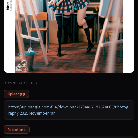
DOWNLOAD LINKS
Uploadgig
https://uploadgig.com/file/download/378aAF71d2524E65/Photog
raphy 2025 November.rar
Nitroflare