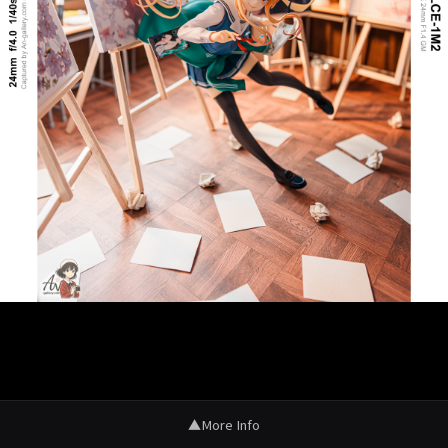
▲
More Info