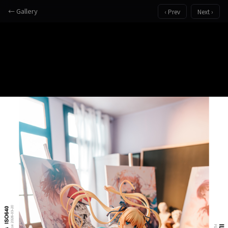
← Gallery
‹ Prev
Next ›